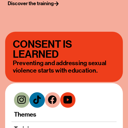
Discover the training
CONSENT IS
LEARNED
Preventing and addressing sexual
violence starts with education.
Themes