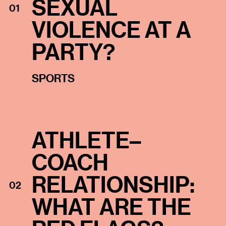
SEXUAL
01
VIOLENCE AT A
PARTY?
SPORTS
ATHLETE–
COACH
RELATIONSHIP:
02
WHAT ARE THE