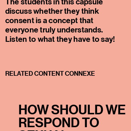
The students in this capsule
discuss whether they think
consent is a concept that
everyone truly understands.
Listen to what they have to say!
RELATED CONTENT CONNEXE
HOW SHOULD WE
RESPOND TO