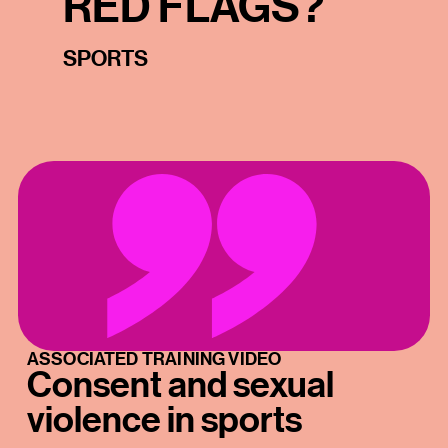
RED FLAGS?
SPORTS
ASSOCIATED TRAINING VIDEO
Consent and sexual
violence in sports