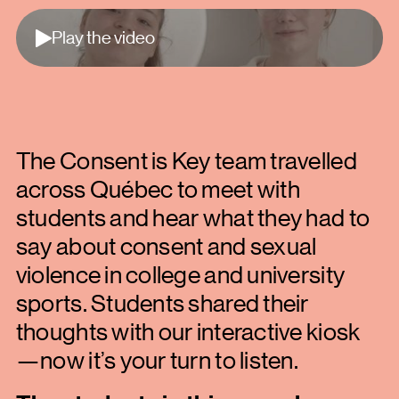
Play
Play the video
The Consent is Key team travelled
across Québec to meet with
students and hear what they had to
say about consent and sexual
violence in college and university
sports. Students shared their
thoughts with our interactive kiosk
—now it’s your turn to listen.