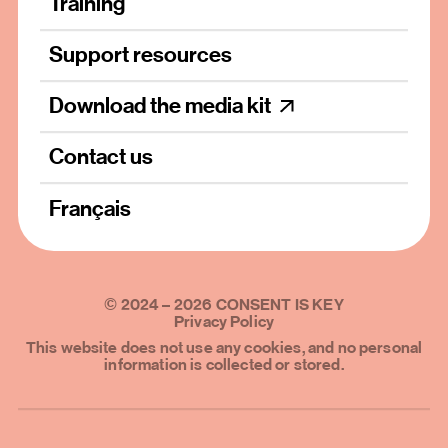
Training
Support resources
Download the media kit
Contact us
Français
©
2024
–
2026
CONSENT IS KEY
Privacy Policy
This website does not use any cookies, and no personal
information is collected or stored.