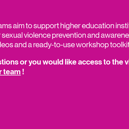
ams aim to support higher education insti
 sexual violence prevention and awarenes
ideos and a ready-to-use workshop toolki
ions or you would like access to the v
r team
!