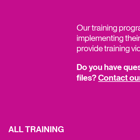
Our training progr
implementing their
provide training v
Do you have quest
files?
Contact ou
ALL TRAINING