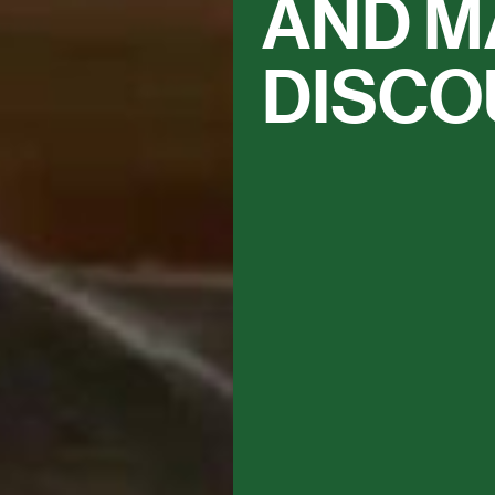
AND M
DISCO