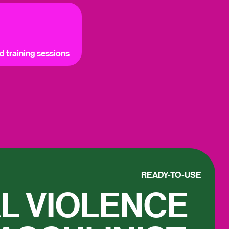
ed training sessions
READY-TO-USE
L VIOLENCE