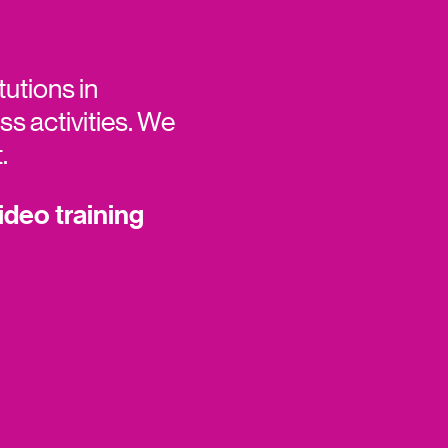
tutions in
s activities. We
t.
ideo training