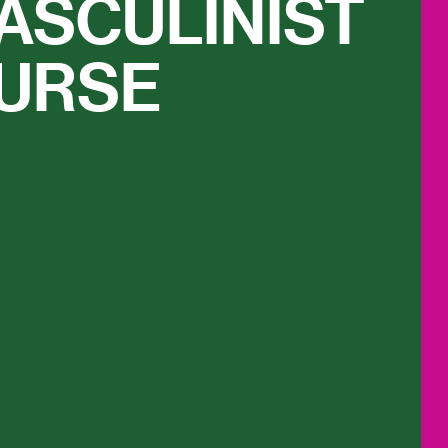
ASCULINIST
URSE