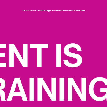
Themes
Training
Resources
Media kit
Themes
Training
Resources
Media kit
E
N
T
I
S
R
A
I
N
I
N