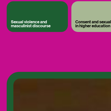
Sexual violence and
Consent and sexual
masculinist discourse
in higher education