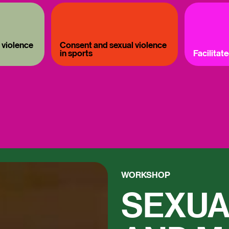
 violence
Consent and sexual violence
in sports
Facilitat
WORKSHOP
SEXUA